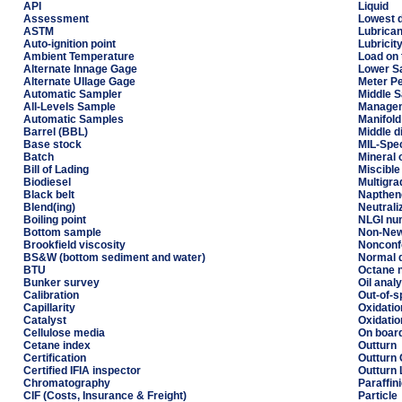
API
Liquid
Assessment
Lowest d
ASTM
Lubrican
Auto-ignition point
Lubricit
Ambient Temperature
Load on 
Alternate Innage Gage
Lower S
Alternate Ullage Gage
Meter P
Automatic Sampler
Middle 
All-Levels Sample
Managem
Automatic Samples
Manifold
Barrel (BBL)
Middle di
Base stock
MIL-Spe
Batch
Mineral o
Bill of Lading
Miscible
Biodiesel
Multigrad
Black belt
Napthen
Blend(ing)
Neutrali
Boiling point
NLGI nu
Bottom sample
Non-Newt
Brookfield viscosity
Nonconf
BS&W (bottom sediment and water)
Normal d
BTU
Octane 
Bunker survey
Oil anal
Calibration
Out-of-s
Capillarity
Oxidatio
Catalyst
Oxidation
Cellulose media
On board
Cetane index
Outturn
Certification
Outturn 
Certified IFIA inspector
Outturn
Chromatography
Paraffin
CIF (Costs, Insurance & Freight)
Particle