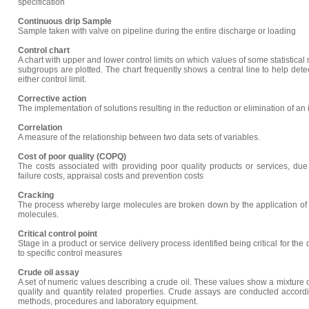
specification
Continuous drip Sample
Sample taken with valve on pipeline during the entire discharge or loading
Control chart
A chart with upper and lower control limits on which values of some statistical
subgroups are plotted. The chart frequently shows a central line to help dete
either control limit.
Corrective action
The implementation of solutions resulting in the reduction or elimination of an 
Correlation
A measure of the relationship between two data sets of variables.
Cost of poor quality (COPQ)
The costs associated with providing poor quality products or services, due t
failure costs, appraisal costs and prevention costs
Cracking
The process whereby large molecules are broken down by the application of 
molecules.
Critical control point
Stage in a product or service delivery process identified being critical for the
to specific control measures
Crude oil assay
A set of numeric values describing a crude oil. These values show a mixture o
quality and quantity related properties. Crude assays are conducted accordi
methods, procedures and laboratory equipment.