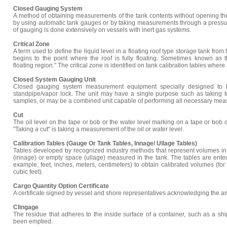
Closed Gauging System
A method of obtaining measurements of the tank contents without opening t
by using automatic tank gauges or by taking measurements through a pressur
of gauging is done extensively on vessels with inert gas systems.
Critical Zone
A term used to define the liquid level in a floating roof type storage tank from 
begins to the point where the roof is fully floating. Sometimes known as th
floating region." The critical zone is identified on tank calibration tables where
Closed System Gauging Unit
Closed gauging system measurement equipment specially designed to b
standpipe/vapor lock. The unit may have a single purpose such as taking t
samples, or may be a combined unit capable of performing all necessary mea
Cut
The oil level on the tape or bob or the water level marking on a tape or bob 
"Taking a cut" is taking a measurement of the oil or water level.
Calibration Tables (Gauge Or Tank Tables, Innage/ Ullage Tables)
Tables developed by recognized industry methods that represent volumes in 
(innage) or empty space (ullage) measured in the tank. The tables are ente
example, feet, inches, meters, centimeters) to obtain calibrated volumes (for
cubic feet).
Cargo Quantity Option Certificate
A certificate signed by vessel and shore representatives acknowledging the a
Clingage
The residue that adheres to the inside surface of a container, such as a ship
been emptied.