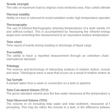
Tensile strength
The ratio of maximum load to original cross-sectional area. Also called ultimat
Thermal stability
Ability of a fuel or lubricant to resist oxidation under high temperature operati
Thermography
The use of infrared thermography whereby temperatures of a wide variety of
and without contact. This is accomplished by measuring the infrared energy 
target and converting this measurement to an equivalent surface temperature.
Time sheet
Time report of events during loading or discharge of liquid cargo
Traceability
The ability to trace a reported measurement through an unbroken chain 
international standard.
Tribology
The science and technology of interacting surfaces in relative motion, including
and wear. Tribological wear is wear that occurs as a result of relative motion at
Tap Sample
A sample taken from a valve or connection on a tank or pipeline
Total Calculated Volume (TCV)
The gross standard volume plus the free water measured at the temperature a
Total Observed Volume (TOV)
The volume or oil including total water and total sediment, measured at 
prevailing. This may be either the volume in a tank or the difference betwe