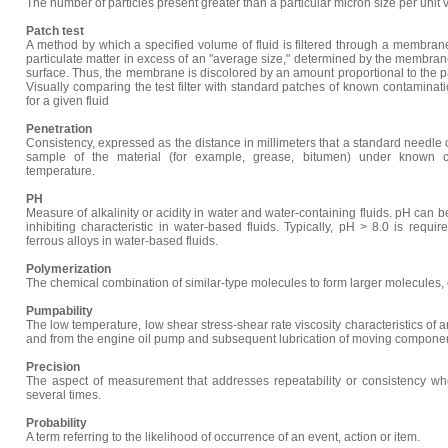
The number of particles present greater than a particular micron size per unit v
Patch test
A method by which a specified volume of fluid is filtered through a membrane 
particulate matter in excess of an "average size," determined by the membrane 
surface. Thus, the membrane is discolored by an amount proportional to the par
Visually comparing the test filter with standard patches of known contaminati
for a given fluid
Penetration
Consistency, expressed as the distance in millimeters that a standard needle o
sample of the material (for example, grease, bitumen) under known co
temperature.
PH
Measure of alkalinity or acidity in water and water-containing fluids. pH can 
inhibiting characteristic in water-based fluids. Typically, pH > 8.0 is requir
ferrous alloys in water-based fluids.
Polymerization
The chemical combination of similar-type molecules to form larger molecules, of
Pumpability
The low temperature, low shear stress-shear rate viscosity characteristics of an 
and from the engine oil pump and subsequent lubrication of moving componen
Precision
The aspect of measurement that addresses repeatability or consistency wh
several times.
Probability
A term referring to the likelihood of occurrence of an event, action or item.