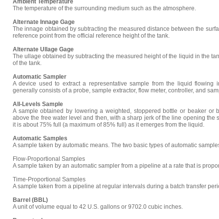
Ambient Temperature
The temperature of the surrounding medium such as the atmosphere.
Alternate Innage Gage
The innage obtained by subtracting the measured distance between the surface
reference point from the official reference height of the tank.
Alternate Ullage Gage
The ullage obtained by subtracting the measured height of the liquid in the tank
of the tank.
Automatic Sampler
A device used to extract a representative sample from the liquid flowing 
generally consists of a probe, sample extractor, flow meter, controller, and sam
All-Levels Sample
A sample obtained by lowering a weighted, stoppered bottle or beaker or bot
above the free water level and then, with a sharp jerk of the line opening the s
it is about 75% full (a maximum of 85% full) as it emerges from the liquid.
Automatic Samples
A sample taken by automatic means. The two basic types of automatic samples
Flow-Proportional Samples
A sample taken by an automatic sampler from a pipeline at a rate that is proporti
Time-Proportional Samples
A sample taken from a pipeline at regular intervals during a batch transfer peri
Barrel (BBL)
A unit of volume equal to 42 U.S. gallons or 9702.0 cubic inches.