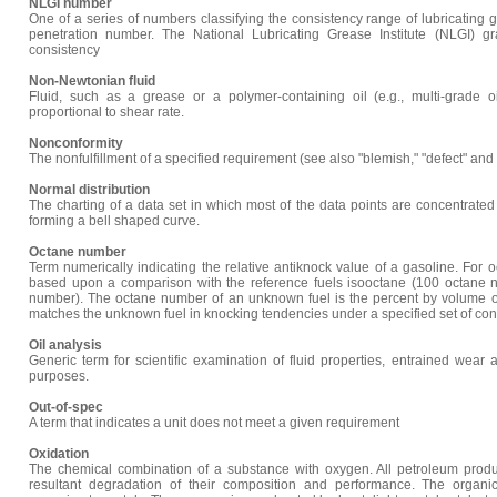
NLGI number
One of a series of numbers classifying the consistency range of lubricatin
penetration number. The National Lubricating Grease Institute (NLGI) gr
consistency
Non-Newtonian fluid
Fluid, such as a grease or a polymer-containing oil (e.g., multi-grade oi
proportional to shear rate.
Nonconformity
The nonfulfillment of a specified requirement (see also "blemish," "defect" and 
Normal distribution
The charting of a data set in which most of the data points are concentrate
forming a bell shaped curve.
Octane number
Term numerically indicating the relative antiknock value of a gasoline. For 
based upon a comparison with the reference fuels isooctane (100 octane 
number). The octane number of an unknown fuel is the percent by volume o
matches the unknown fuel in knocking tendencies under a specified set of con
Oil analysis
Generic term for scientific examination of fluid properties, entrained wear 
purposes.
Out-of-spec
A term that indicates a unit does not meet a given requirement
Oxidation
The chemical combination of a substance with oxygen. All petroleum produc
resultant degradation of their composition and performance. The organi