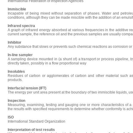
International Federation of Inspection Agencies
Immiscible
Incapable of being mixed without separation of phases. Water and petrole
conditions, although they can be made miscible with the addition of an emulsifi
Infrared spectra
A graph of infrared energy absorbed at various frequencies in the additive re
current sample, the reference oil and the previous samples are usually comp
Inhibitor
Any substance that slows or prevents such chemical reactions as corrosion or 
In-line sampler
A sampling device mounted in (a shunt of) a transport or process pipeline, 
directly taken, possibly in a flow proportional way
Insolubles
Residues of carbon or agglomerates of carbon and other material such as 
products.
Interfacial tension (IFT)
The energy per unit area present at the boundary of two immiscible liquids, u
Inspection
Measuring, examining, testing and gauging one or more characteristics of a
the results with specified requirements to determine whether conformity is achi
ISO
International Standard Organization
Interpretation of test results