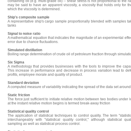
containing oil (e.g. multi-grade oil) -- shear stress is not proportional to the 
may be said to have an apparent viscosity, a viscosity that holds only for t
which the viscosity is determined.
Ship's composite sample
A representative ship's cargo sample proportionally blended with samples ta
tanks
Signal to noise ratio
A mathematical equation that indicates the magnitude of an experimental effec
error due to chance fluctuations.
Simulated distillation
Boiling range determination of crude oil of petroleum fraction through simula
Six Sigma
A methodology that provides businesses with the tools to improve the capabi
This increase in performance and decrease in process variation lead to de
profits, employee morale and quality of product.
Standard deviation
A computed measure of variability indicating the spread of the data set aroun
Static friction
The force just sufficient to initiate relative motion between two bodies under lo
at the instant relative motion begins is termed break-away friction
Statistical quality control
The application of statistical techniques to control quality. The term "statist
interchangeably with "statistical quality control," although statistical qu
sampling as well as statistical process control.