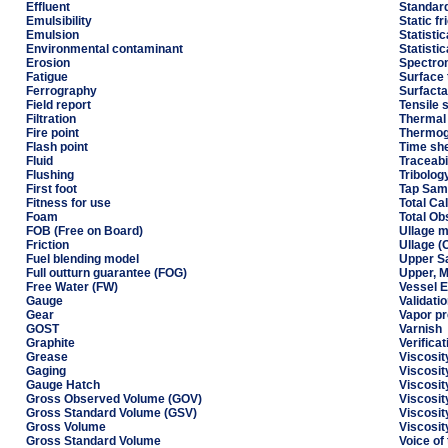
Effluent
Standard
Emulsibility
Static fr
Emulsion
Statistic
Environmental contaminant
Statisti
Erosion
Spectro
Fatigue
Surface 
Ferrography
Surfacta
Field report
Tensile 
Filtration
Thermal 
Fire point
Thermog
Flash point
Time sh
Fluid
Traceabi
Flushing
Tribolog
First foot
Tap Sam
Fitness for use
Total Ca
Foam
Total O
FOB (Free on Board)
Ullage 
Friction
Ullage (
Fuel blending model
Upper S
Full outturn guarantee (FOG)
Upper, M
Free Water (FW)
Vessel E
Gauge
Validati
Gear
Vapor p
GOST
Varnish
Graphite
Verificat
Grease
Viscosit
Gaging
Viscosit
Gauge Hatch
Viscosit
Gross Observed Volume (GOV)
Viscosit
Gross Standard Volume (GSV)
Viscosit
Gross Volume
Viscosit
Gross Standard Volume
Voice of