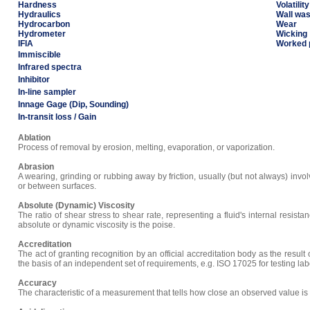
Hardness
Volatility
Hydraulics
Wall wa
Hydrocarbon
Wear
Hydrometer
Wicking
IFIA
Worked 
Immiscible
Infrared spectra
Inhibitor
In-line sampler
Innage Gage (Dip, Sounding)
In-transit loss / Gain
Ablation
Process of removal by erosion, melting, evaporation, or vaporization.
Abrasion
A wearing, grinding or rubbing away by friction, usually (but not always) involv
or between surfaces.
Absolute (Dynamic) Viscosity
The ratio of shear stress to shear rate, representing a fluid's internal resista
absolute or dynamic viscosity is the poise.
Accreditation
The act of granting recognition by an official accreditation body as the result
the basis of an independent set of requirements, e.g. ISO 17025 for testing lab
Accuracy
The characteristic of a measurement that tells how close an observed value is t