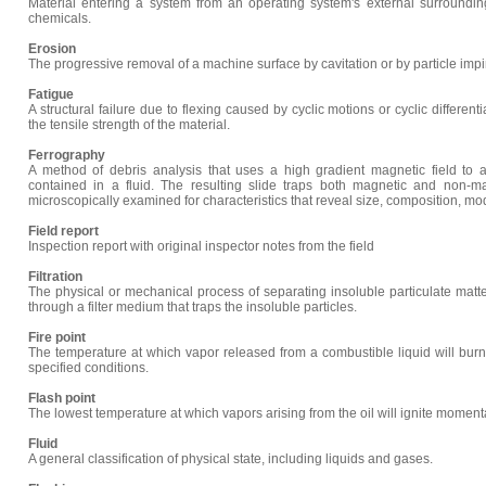
Material entering a system from an operating system's external surrounding
chemicals.
Erosion
The progressive removal of a machine surface by cavitation or by particle impi
Fatigue
A structural failure due to flexing caused by cyclic motions or cyclic differe
the tensile strength of the material.
Ferrography
A method of debris analysis that uses a high gradient magnetic field to at
contained in a fluid. The resulting slide traps both magnetic and non-ma
microscopically examined for characteristics that reveal size, composition, mo
Field report
Inspection report with original inspector notes from the field
Filtration
The physical or mechanical process of separating insoluble particulate matter
through a filter medium that traps the insoluble particles.
Fire point
The temperature at which vapor released from a combustible liquid will bur
specified conditions.
Flash point
The lowest temperature at which vapors arising from the oil will ignite momen
Fluid
A general classification of physical state, including liquids and gases.