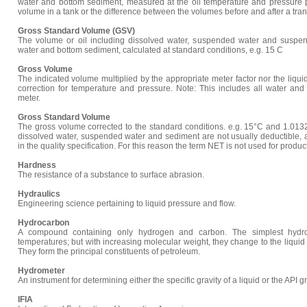
water and bottom sediment, measured at the oil temperature and pressure p
volume in a tank or the difference between the volumes before and after a tran
Gross Standard Volume (GSV)
The volume or oil including dissolved water, suspended water and suspen
water and bottom sediment, calculated at standard conditions, e.g. 15 C
Gross Volume
The indicated volume multiplied by the appropriate meter factor nor the liqui
correction for temperature and pressure. Note: This includes all water and
meter.
Gross Standard Volume
The gross volume corrected to the standard conditions. e.g. 15°C and 1.0132
dissolved water, suspended water and sediment are not usually deductible, 
in the quality specification. For this reason the term NET is not used for produc
Hardness
The resistance of a substance to surface abrasion.
Hydraulics
Engineering science pertaining to liquid pressure and flow.
Hydrocarbon
A compound containing only hydrogen and carbon. The simplest hydro
temperatures; but with increasing molecular weight, they change to the liquid fo
They form the principal constituents of petroleum.
Hydrometer
An instrument for determining either the specific gravity of a liquid or the API gr
IFIA