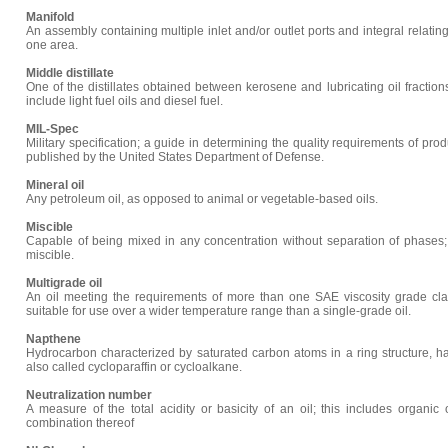
Manifold
An assembly containing multiple inlet and/or outlet ports and integral relat
one area.
Middle distillate
One of the distillates obtained between kerosene and lubricating oil fraction
include light fuel oils and diesel fuel.
MIL-Spec
Military specification; a guide in determining the quality requirements of prod
published by the United States Department of Defense.
Mineral oil
Any petroleum oil, as opposed to animal or vegetable-based oils.
Miscible
Capable of being mixed in any concentration without separation of phases; 
miscible.
Multigrade oil
An oil meeting the requirements of more than one SAE viscosity grade clas
suitable for use over a wider temperature range than a single-grade oil.
Napthene
Hydrocarbon characterized by saturated carbon atoms in a ring structure, 
also called cycloparaffin or cycloalkane.
Neutralization number
A measure of the total acidity or basicity of an oil; this includes organic
combination thereof