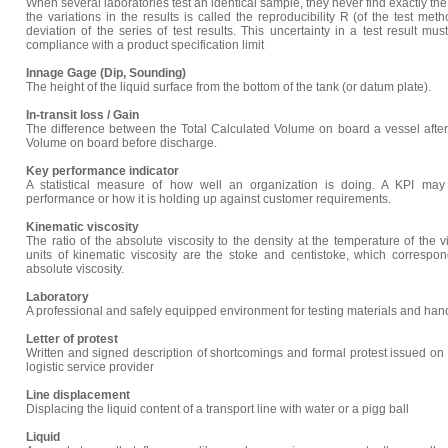
When several laboratories test an identical sample, they never find exactly th
the variations in the results is called the reproducibility R (of the test me
deviation of the series of test results. This uncertainty in a test result 
compliance with a product specification limit
Innage Gage (Dip, Sounding)
The height of the liquid surface from the bottom of the tank (or datum plate).
In-transit loss / Gain
The difference between the Total Calculated Volume on board a vessel after
Volume on board before discharge.
Key performance indicator
A statistical measure of how well an organization is doing. A KPI ma
performance or how it is holding up against customer requirements.
Kinematic viscosity
The ratio of the absolute viscosity to the density at the temperature of the
units of kinematic viscosity are the stoke and centistoke, which correspo
absolute viscosity.
Laboratory
A professional and safely equipped environment for testing materials and han
Letter of protest
Written and signed description of shortcomings and formal protest issued on
logistic service provider
Line displacement
Displacing the liquid content of a transport line with water or a pigg ball
Liquid