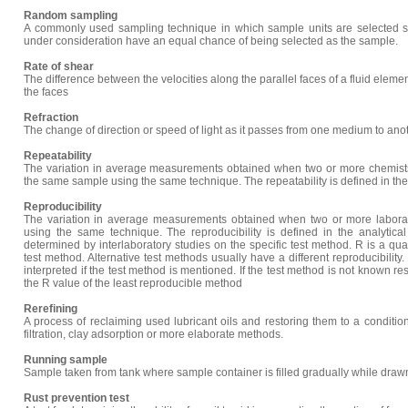
Random sampling
A commonly used sampling technique in which sample units are selected so 
under consideration have an equal chance of being selected as the sample.
Rate of shear
The difference between the velocities along the parallel faces of a fluid elem
the faces
Refraction
The change of direction or speed of light as it passes from one medium to anot
Repeatability
The variation in average measurements obtained when two or more chemist
the same sample using the same technique. The repeatability is defined in the
Reproducibility
The variation in average measurements obtained when two or more labor
using the same technique. The reproducibility is defined in the analytica
determined by interlaboratory studies on the specific test method. R is a qual
test method. Alternative test methods usually have a different reproducibility.
interpreted if the test method is mentioned. If the test method is not known re
the R value of the least reproducible method
Rerefining
A process of reclaiming used lubricant oils and restoring them to a condition 
filtration, clay adsorption or more elaborate methods.
Running sample
Sample taken from tank where sample container is filled gradually while drawn
Rust prevention test