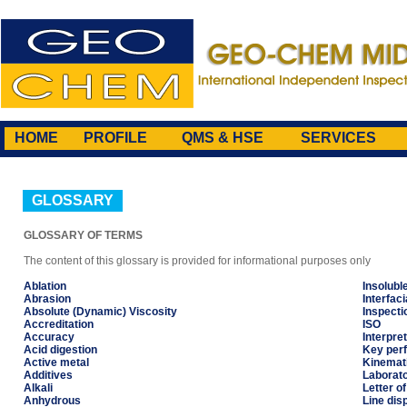
HOME
PROFILE
QMS & HSE
SERVICES
GLOSSARY
GLOSSARY OF TERMS
The content of this glossary is provided for informational purposes only
Ablation
Insolubl
Abrasion
Interfaci
Absolute (Dynamic) Viscosity
Inspecti
Accreditation
ISO
Accuracy
Interpret
Acid digestion
Key perf
Active metal
Kinemati
Additives
Laborat
Alkali
Letter of
Anhydrous
Line dis