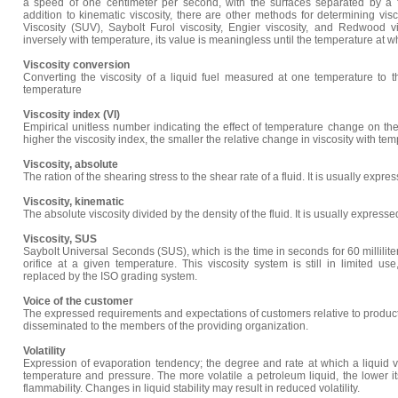
a speed of one centimeter per second, with the surfaces separated by a fl
addition to kinematic viscosity, there are other methods for determining visc
Viscosity (SUV), Saybolt Furol viscosity, Engier viscosity, and Redwood vis
inversely with temperature, its value is meaningless until the temperature at wh
Viscosity conversion
Converting the viscosity of a liquid fuel measured at one temperature to th
temperature
Viscosity index (VI)
Empirical unitless number indicating the effect of temperature change on the 
higher the viscosity index, the smaller the relative change in viscosity with te
Viscosity, absolute
The ration of the shearing stress to the shear rate of a fluid. It is usually expre
Viscosity, kinematic
The absolute viscosity divided by the density of the fluid. It is usually expresse
Viscosity, SUS
Saybolt Universal Seconds (SUS), which is the time in seconds for 60 milliliter
orifice at a given temperature. This viscosity system is still in limited u
replaced by the ISO grading system.
Voice of the customer
The expressed requirements and expectations of customers relative to produc
disseminated to the members of the providing organization.
Volatility
Expression of evaporation tendency; the degree and rate at which a liquid 
temperature and pressure. The more volatile a petroleum liquid, the lower its
flammability. Changes in liquid stability may result in reduced volatility.