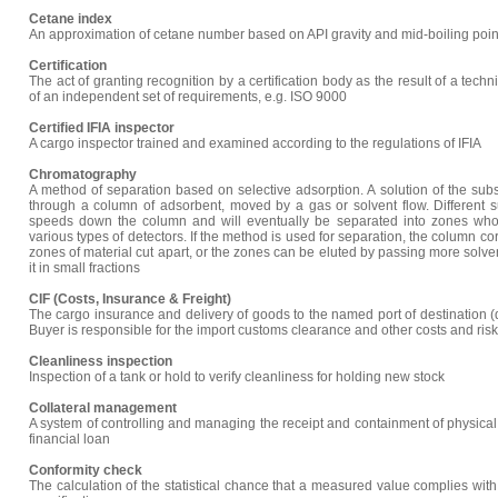
Cetane index
An approximation of cetane number based on API gravity and mid-boiling point 
Certification
The act of granting recognition by a certification body as the result of a tech
of an independent set of requirements, e.g. ISO 9000
Certified IFIA inspector
A cargo inspector trained and examined according to the regulations of IFIA
Chromatography
A method of separation based on selective adsorption. A solution of the subs
through a column of adsorbent, moved by a gas or solvent flow. Different su
speeds down the column and will eventually be separated into zones wh
various types of detectors. If the method is used for separation, the column 
zones of material cut apart, or the zones can be eluted by passing more solv
it in small fractions
CIF (Costs, Insurance & Freight)
The cargo insurance and delivery of goods to the named port of destination (d
Buyer is responsible for the import customs clearance and other costs and risk
Cleanliness inspection
Inspection of a tank or hold to verify cleanliness for holding new stock
Collateral management
A system of controlling and managing the receipt and containment of physical
financial loan
Conformity check
The calculation of the statistical chance that a measured value complies with