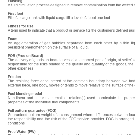
Flushing
A fluid circulation process designed to remove contamination from the wetted s
First foot
Fill of a cargo tank with liquid cargo till a level of about one foot.
Fitness for use
A term used to indicate that a product or service fits the customer's defined pur
Foam
An agglomeration of gas bubbles separated from each other by a thin liq
persistent phenomenon on the surface of a liquid.
FOB (Free on Board)
The delivery of goods on board a vessel at a named port of origin, at seller'
responsible for the risks related to the quality and quantity of the goods, t
other expenses
Friction
The resisting force encountered at the common boundary between two bodi
external force, one body, moves or tends to move relative to the surface of the 
Fuel blending model
Non-linear and linear mathematical relation(s) used to calculate the proper
properties of the individual fuel components
Full outturn guarantee (FOG)
Guaranteed outturn weight of a consignment where differences between load
the responsibility and the risk of the FOG service provider. FOG is arranged
conditions
Free Water (FW)