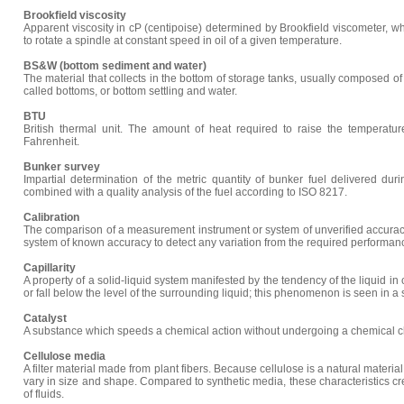
Brookfield viscosity
Apparent viscosity in cP (centipoise) determined by Brookfield viscometer, 
to rotate a spindle at constant speed in oil of a given temperature.
BS&W (bottom sediment and water)
The material that collects in the bottom of storage tanks, usually composed of o
called bottoms, or bottom settling and water.
BTU
British thermal unit. The amount of heat required to raise the temperat
Fahrenheit.
Bunker survey
Impartial determination of the metric quantity of bunker fuel delivered dur
combined with a quality analysis of the fuel according to ISO 8217.
Calibration
The comparison of a measurement instrument or system of unverified accura
system of known accuracy to detect any variation from the required performanc
Capillarity
A property of a solid-liquid system manifested by the tendency of the liquid in 
or fall below the level of the surrounding liquid; this phenomenon is seen in a 
Catalyst
A substance which speeds a chemical action without undergoing a chemical ch
Cellulose media
A filter material made from plant fibers. Because cellulose is a natural material,
vary in size and shape. Compared to synthetic media, these characteristics crea
of fluids.