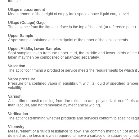
transfer.
Ullage measurement
Measurement of the height of empty tank space above liquid cargo level
Ullage (Outage) Gage
The distance from the liquid surface to the top of the tank (or reference point).
Upper Sample
A spot sample obtained at the midpoint of the upper of the tank contents.
Upper, Middle, Lower Samples
Spot samples taken from the upper third, the middle and lower thirds of the 
taken may then be composited or analyzed separately.
Validation
The act of confirming a product or service meets the requirements for which it
Vapor pressure
Pressure of a confined vapor in equilibrium with its liquid at specified temper
volatility.
Varnish
A thin film deposit resulting from the oxidation and polymerization of fuels an
than lacquer, and not removable by mechanical wiping.
Verification
The act of determining whether products and services conform to specific req
Viscosity
Measurement of a fluid's resistance to flow. The common metric unit of absolu
defined as the force in dynes required to move a surface one square centimeter