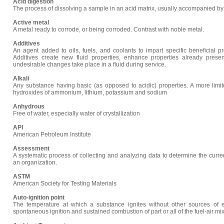
Acid digestion
The process of dissolving a sample in an acid matrix, usually accompanied by
Active metal
A metal ready to corrode, or being corroded. Contrast with noble metal.
Additives
An agent added to oils, fuels, and coolants to impart specific beneficial pr
Additives create new fluid properties, enhance properties already prese
undesirable changes take place in a fluid during service.
Alkali
Any substance having basic (as opposed to acidic) properties. A more limited 
hydroxides of ammonium, lithium, potassium and sodium
Anhydrous
Free of water, especially water of crystallization
API
American Petroleum Institute
Assessment
A systematic process of collecting and analyzing data to determine the current
an organization.
ASTM
American Society for Testing Materials
Auto-ignition point
The temperature at which a substance ignites without other sources of e
spontaneous ignition and sustained combustion of part or all of the fuel-air mi