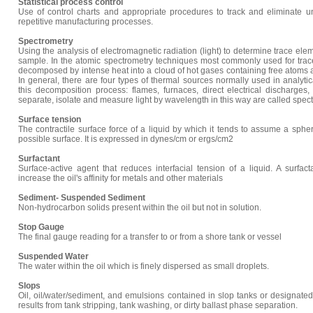
Statistical process control
Use of control charts and appropriate procedures to track and eliminate u
repetitive manufacturing processes.
Spectrometry
Using the analysis of electromagnetic radiation (light) to determine trace ele
sample. In the atomic spectrometry techniques most commonly used for trac
decomposed by intense heat into a cloud of hot gases containing free atoms an
In general, there are four types of thermal sources normally used in analyti
this decomposition process: flames, furnaces, direct electrical discharge
separate, isolate and measure light by wavelength in this way are called spe
Surface tension
The contractile surface force of a liquid by which it tends to assume a spher
possible surface. It is expressed in dynes/cm or ergs/cm2
Surfactant
Surface-active agent that reduces interfacial tension of a liquid. A surfa
increase the oil's affinity for metals and other materials
Sediment- Suspended Sediment
Non-hydrocarbon solids present within the oil but not in solution.
Stop Gauge
The final gauge reading for a transfer to or from a shore tank or vessel
Suspended Water
The water within the oil which is finely dispersed as small droplets.
Slops
Oil, oil/water/sediment, and emulsions contained in slop tanks or designate
results from tank stripping, tank washing, or dirty ballast phase separation.