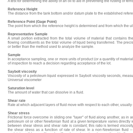
A test for determining the ability of an oil to aid in preventing the rusting of fer
Reference Height
The distance from the tank bottom and/or datum plate to the established refere
Reference Point (Gage Point)
The point from which the reference height is determined and from which the u
Representative Sample
A small portion extracted from the total volume of material that contains t
flowing constituents as the total volume of liquid being transferred. The preci
or better than the method used to analyze the sample.
Sample
In acceptance sampling, one or more units of product (or a quantity of materi
of inspection to reach a decision regarding acceptance of the lot.
Saybolt viscosity
Viscosity of a petroleum liquid expressed in Saybolt viscosity seconds, measu
Universal viscometer
Saturation level
The amount of water that can dissolve in a fluid.
Shear rate
Rate at which adjacent layers of fluid move with respect to each other, usuall
Shear stress
Frictional force overcome in sliding one "layer" of fluid along another, as in a
petroleum oil or other Newtonian fluid at a given temperature varies directly wi
between shear stress and shear rate is constant; this ratio is termed viscosit
the shear stress as a function of rate of shear. In a non-Newtonian fluid 