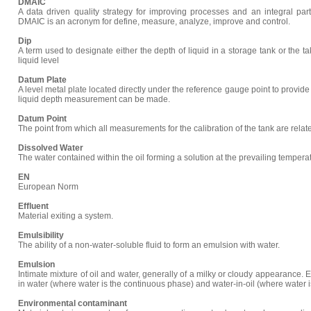
DMAIC
A data driven quality strategy for improving processes and an integral part 
DMAIC is an acronym for define, measure, analyze, improve and control.
Dip
A term used to designate either the depth of liquid in a storage tank or the 
liquid level
Datum Plate
A level metal plate located directly under the reference gauge point to provide
liquid depth measurement can be made.
Datum Point
The point from which all measurements for the calibration of the tank are relat
Dissolved Water
The water contained within the oil forming a solution at the prevailing tempera
EN
European Norm
Effluent
Material exiting a system.
Emulsibility
The ability of a non-water-soluble fluid to form an emulsion with water.
Emulsion
Intimate mixture of oil and water, generally of a milky or cloudy appearance. 
in water (where water is the continuous phase) and water-in-oil (where water 
Environmental contaminant