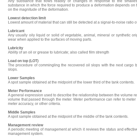
Any substance that flows readily or changes in response to the smallest
substance in which the force required to produce a deformation depends on t
on the magnitude of the deformation.
Lowest detection limit
Lowest amount of material that can still be detected at a signal-to-noise ratio o
Lubricant
Any usually oily liquid or solid of vegetable, animal, mineral or synthetic ori
wear when applied to the surfaces of moving parts.
Lubricity
Ability of an oil or grease to lubricate; also called film strength
Load on top (LOT)
The procedure of commingling the recovered oil slops with the next cargo b
slops.
Lower Samples
A spot sample obtained at the midpoint of the lower third of the tank contents.
Meter Performance
A general expression used to describe the relationship between the volume re
volume that passed through the meter. Meter performance can refer to meter 
meter accuracy, or other criteria.
Middle Samples
A spot sample obtained at the midpoint of the middle of the tank contents.
Management review
A periodic meeting of management at which it reviews the status and effective
management system.