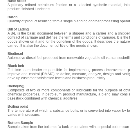
Base stock
A primary refined petroleum fraction or a selected synthetic material, in
produce finished lubricants.
Batch
Quantity of product resulting from a single blending or other processing operat
Bill of Lading
A B/L is the basic document between a shipper and a carrier and a shipper
contract of carriage and defines the terms and conditions of carriage. It is the f
goods shown on it and for the condition of the goods. It describes the nature
carried. It is also the document of title of the goods shown.
Biodiesel
Automotive diesel fuel produced from renewable vegetable oil via transesterifi
Black belt
Full-time team leader responsible for implementing process improvement pr
improve and control (DMAIC) or define, measure, analyze, design and verif
drive up customer satisfaction levels and business productivity.
Blend(ing)
Composite of two or more components or lubricants for the purpose of obta
chemical properties. In petroleum product manufacture, a blend may consis
basestock combined with chemical additives.
Boiling point
The temperature at which a substance boils, or is converted into vapor by bub
varies with pressure.
Bottom Sample
Sample taken from the bottom of a tank or container with a special bottom can