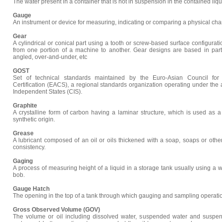
The water present in a container that is not in suspension in the contained liqui
Gauge
An instrument or device for measuring, indicating or comparing a physical char
Gear
A cylindrical or conical part using a tooth or screw-based surface configurat
from one portion of a machine to another. Gear designs are based in part 
angled, over-and-under, etc
GOST
Set of technical standards maintained by the Euro-Asian Council for 
Certification (EACS), a regional standards organization operating under th
Independent States (CIS).
Graphite
A crystalline form of carbon having a laminar structure, which is used as a 
synthetic origin.
Grease
A lubricant composed of an oil or oils thickened with a soap, soaps or other
consistency.
Gaging
A process of measuring height of a liquid in a storage tank usually using a
bob.
Gauge Hatch
The opening in the top of a tank through which gauging and sampling operatio
Gross Observed Volume (GOV)
The volume or oil including dissolved water, suspended water and suspen