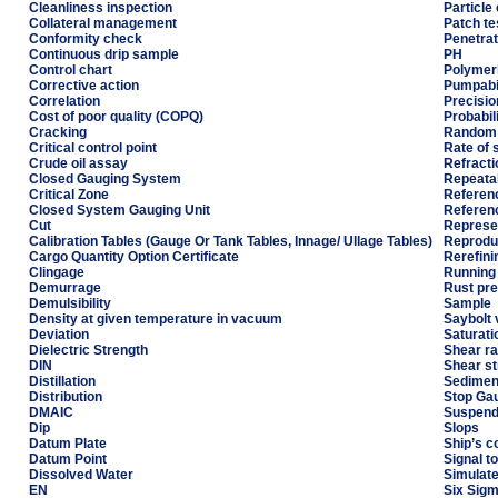
Cleanliness inspection
Particle
Collateral management
Patch te
Conformity check
Penetrat
Continuous drip sample
PH
Control chart
Polymeri
Corrective action
Pumpabil
Correlation
Precisio
Cost of poor quality (COPQ)
Probabil
Cracking
Random 
Critical control point
Rate of 
Crude oil assay
Refracti
Closed Gauging System
Repeatab
Critical Zone
Referen
Closed System Gauging Unit
Referenc
Cut
Represe
Calibration Tables (Gauge Or Tank Tables, Innage/ Ullage Tables)
Reproduc
Cargo Quantity Option Certificate
Rerefini
Clingage
Running
Demurrage
Rust pre
Demulsibility
Sample
Density at given temperature in vacuum
Saybolt 
Deviation
Saturati
Dielectric Strength
Shear ra
DIN
Shear s
Distillation
Sedimen
Distribution
Stop Ga
DMAIC
Suspend
Dip
Slops
Datum Plate
Ship’s 
Datum Point
Signal to
Dissolved Water
Simulated
EN
Six Sig