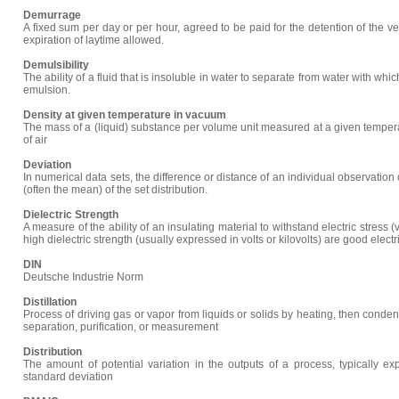
Demurrage
A fixed sum per day or per hour, agreed to be paid for the detention of the v
expiration of laytime allowed.
Demulsibility
The ability of a fluid that is insoluble in water to separate from water with whi
emulsion.
Density at given temperature in vacuum
The mass of a (liquid) substance per volume unit measured at a given tempera
of air
Deviation
In numerical data sets, the difference or distance of an individual observation 
(often the mean) of the set distribution.
Dielectric Strength
A measure of the ability of an insulating material to withstand electric stress (v
high dielectric strength (usually expressed in volts or kilovolts) are good electri
DIN
Deutsche Industrie Norm
Distillation
Process of driving gas or vapor from liquids or solids by heating, then conde
separation, purification, or measurement
Distribution
The amount of potential variation in the outputs of a process, typically e
standard deviation