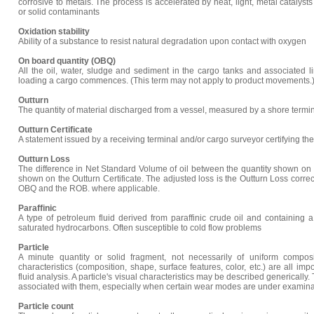
corrosive to metals. The process is accelerated by heat, light, metal catalyst
or solid contaminants
Oxidation stability
Ability of a substance to resist natural degradation upon contact with oxygen
On board quantity (OBQ)
All the oil, water, sludge and sediment in the cargo tanks and associated
loading a cargo commences. (This term may not apply to product movements.
Outturn
The quantity of material discharged from a vessel, measured by a shore termin
Outturn Certificate
A statement issued by a receiving terminal and/or cargo surveyor certifying the
Outturn Loss
The difference in Net Standard Volume of oil between the quantity shown on t
shown on the Outturn Certificate. The adjusted loss is the Outturn Loss corre
OBQ and the ROB. where applicable.
Paraffinic
A type of petroleum fluid derived from paraffinic crude oil and containing a
saturated hydrocarbons. Often susceptible to cold flow problems
Particle
A minute quantity or solid fragment, not necessarily of uniform composit
characteristics (composition, shape, surface features, color, etc.) are all impo
fluid analysis. A particle's visual characteristics may be described generically
associated with them, especially when certain wear modes are under examina
Particle count