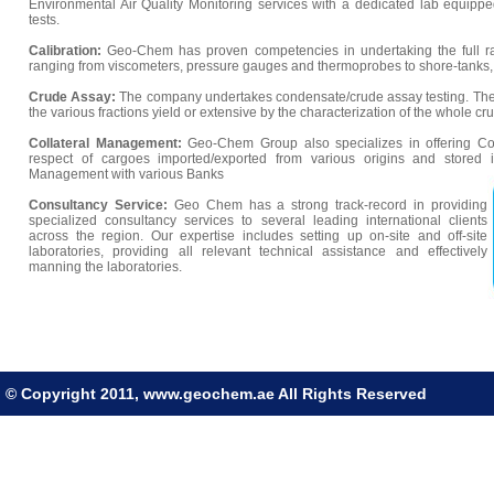
Environmental Air Quality Monitoring services with a dedicated lab equippe
tests.
Calibration:
Geo-Chem has proven competencies in undertaking the full ra
ranging from viscometers, pressure gauges and thermoprobes to shore-tanks
Crude Assay:
The company undertakes condensate/crude assay testing. The 
the various fractions yield or extensive by the characterization of the whole cru
Collateral Management:
Geo-Chem Group also specializes in offering Co
respect of cargoes imported/exported from various origins and stored
Management with various Banks
Consultancy Service:
Geo Chem has a strong track-record in providing
specialized consultancy services to several leading international clients
across the region. Our expertise includes setting up on-site and off-site
laboratories, providing all relevant technical assistance and effectively
manning the laboratories.
© Copyright 2011, www.geochem.ae All Rights Reserved