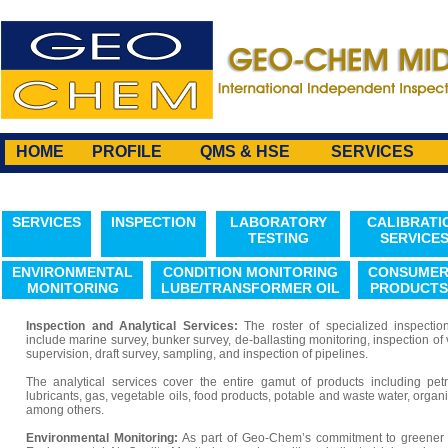
HOME
PROFILE
QMS & HSE
SERVICES
SERVICES
INSPECTION
LABORATORY
CALIBRATI
TESTING
SERVICE
ENVIRONMENTAL
CONDITION MONITORING
CONSUME
MONITORING
LUBE/TRANSFORMER OIL
PRODUCTS
Inspection and Analytical Services:
The roster of specialized inspecti
include marine survey, bunker survey, de-ballasting monitoring, inspection of
supervision, draft survey, sampling, and inspection of pipelines.
The analytical services cover the entire gamut of products including pet
lubricants, gas, vegetable oils, food products, potable and waste water, orga
among others.
Environmental Monitoring:
As part of Geo-Chem’s commitment to greener 