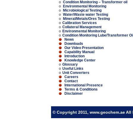
o
Condition Monitoring – Transformer oil
o
Environmental Monitoring
o
Microbiological Testing
o
Water/Waste water Testing
o
Mineral/Metals/Ores Testing
o
Calibration Services
o
Collateral Management
o
Environmental Monitoring
o
Condition Monitoring Lube/Transformer Oi
News
Downloads
Our Video Presentation
Capability Manual
Introduction
Knowledge Center
o
Glossary
o
Useful Links
o
Unit Converters
Careers
Contact
International Presence
Terms & Conditions
Disclaimer
© Copyright 2011, www.geochem.ae All