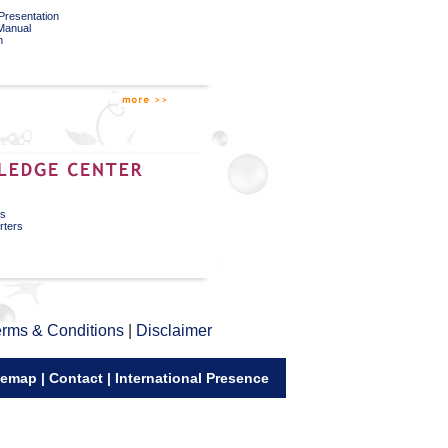
Presentation
 Manual
n
ks
rters
rms & Conditions
|
Disclaimer
temap
|
Contact
|
International Presence