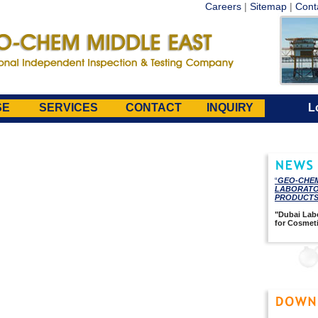
Careers
|
Sitemap
|
Cont
SE
SERVICES
CONTACT
INQUIRY
L
“
GEO-CHE
LABORATO
PRODUCTS
"Dubai Labo
for Cosmeti