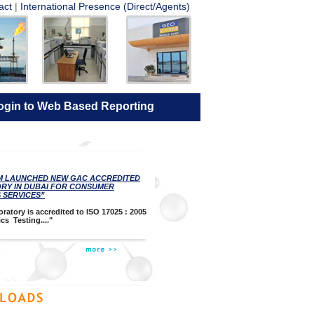
act
|
International Presence (Direct/Agents)
ogin to Web Based Reporting
M LAUNCHED NEW GAC ACCREDITED
RY IN DUBAI FOR CONSUMER
 SERVICES”
ratory is accredited to ISO 17025 : 2005
cs Testing...."