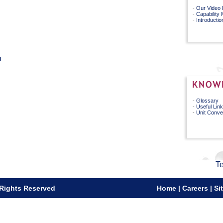
-
Our Video 
-
Capability
-
Introductio
l
-
Glossary
-
Useful Lin
-
Unit Conve
Te
 Rights Reserved
Home
|
Careers
|
Si