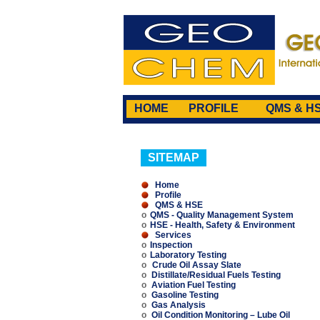
HOME
PROFILE
QMS & H
SITEMAP
Home
Profile
QMS & HSE
o
QMS - Quality Management System
o
HSE - Health, Safety & Environment
Services
o
Inspection
o
Laboratory Testing
o
Crude Oil Assay Slate
o
Distillate/Residual Fuels Testing
o
Aviation Fuel Testing
o
Gasoline Testing
o
Gas Analysis
o
Oil Condition Monitoring – Lube Oil